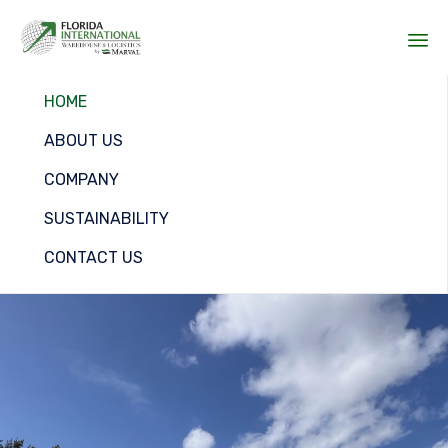
Sk
HOME
to
co
ABOUT US
COMPANY
SUSTAINABILITY
CONTACT US