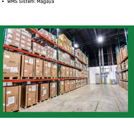
WMS Sistem: Magaya