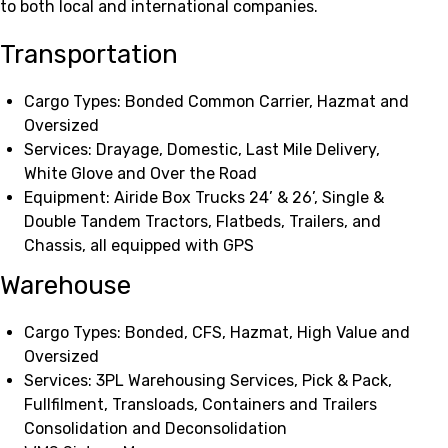
to both local and international companies.
Transportation
Cargo Types: Bonded Common Carrier, Hazmat and
Oversized
Services: Drayage, Domestic, Last Mile Delivery,
White Glove and Over the Road
Equipment: Airide Box Trucks 24’ & 26’, Single &
Double Tandem Tractors, Flatbeds, Trailers, and
Chassis, all equipped with GPS
Warehouse
Cargo Types: Bonded, CFS, Hazmat, High Value and
Oversized
Services: 3PL Warehousing Services, Pick & Pack,
Fullfilment, Transloads, Containers and Trailers
Consolidation and Deconsolidation