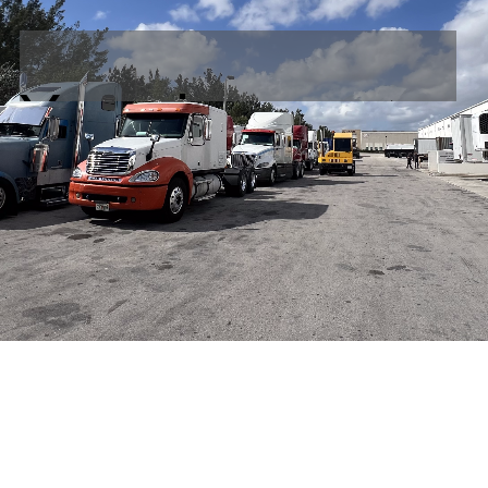
Your integrated
Warehouse, Logi