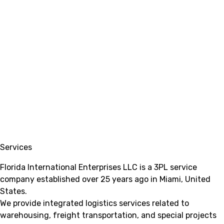
Services
Florida International Enterprises LLC is a 3PL service
company established over 25 years ago in Miami, United
States.
We provide integrated logistics services related to
warehousing, freight transportation, and special projects