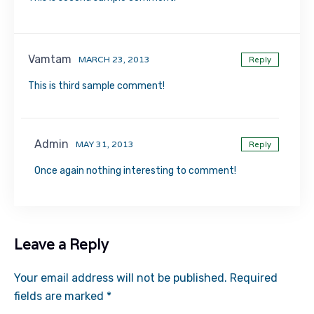
Vamtam
MARCH 23, 2013
Reply
This is third sample comment!
Admin
MAY 31, 2013
Reply
Once again nothing interesting to comment!
Leave a Reply
Your email address will not be published.
Required
fields are marked
*