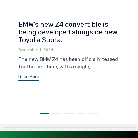
BMW’s new Z4 convertible is
being developed alongside new
Toyota Supra.
September 1, 2014
The new BMW Z4 has been officially teased
for the first time, with a single,...
Read More