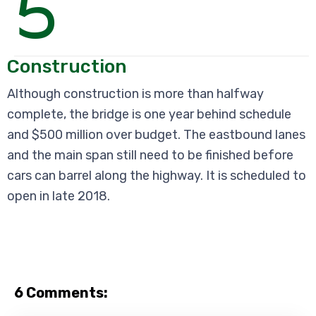
5
Construction
Although construction is more than halfway
complete, the bridge is one year behind schedule
and $500 million over budget. The eastbound lanes
and the main span still need to be finished before
cars can barrel along the highway. It is scheduled to
open in late 2018.
6 Comments: