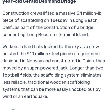
year-old Gerald Desmond Bridge
Construction crews lifted a massive 3.1 million-lb
piece of scaffolding on Tuesday in Long Beach,
Calif., as part of the construction of a bridge
connecting Long Beach to Terminal Island.
Workers in hard hats looked to the sky as a crew
hoisted the $10 million steel piece of equipment
designed in Norway and constructed in China, then
moved by a super-powered jack. Longer than two
football fields, the scaffolding system eliminates
less reliable, traditional wooden scaffolding
systems that can be more easily knocked out by
wind or an earthquake.