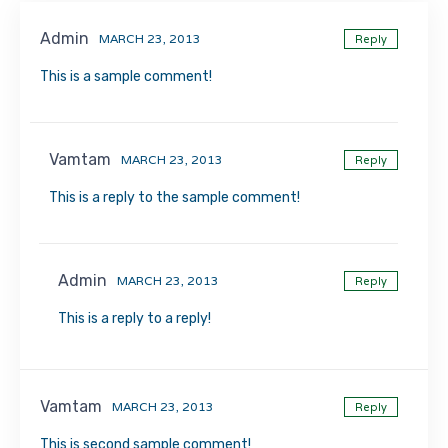
Admin
MARCH 23, 2013
Reply
This is a sample comment!
Vamtam
MARCH 23, 2013
Reply
This is a reply to the sample comment!
Admin
MARCH 23, 2013
Reply
This is a reply to a reply!
Vamtam
MARCH 23, 2013
Reply
This is second sample comment!