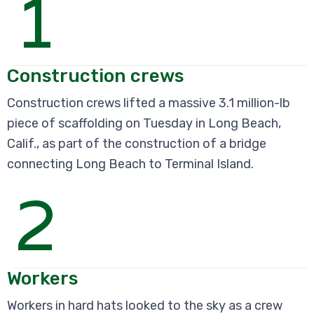
1
Construction crews
Construction crews lifted a massive 3.1 million-lb
piece of scaffolding on Tuesday in Long Beach,
Calif., as part of the construction of a bridge
connecting Long Beach to Terminal Island.
2
Workers
Workers in hard hats looked to the sky as a crew