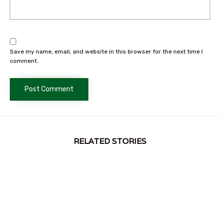
Save my name, email, and website in this browser for the next time I
comment.
RELATED STORIES