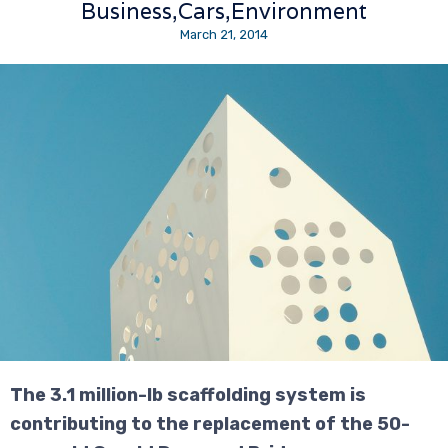
Business
Cars
Environment
March 21, 2014
The 3.1 million-lb scaffolding system is
contributing to the replacement of the 50-