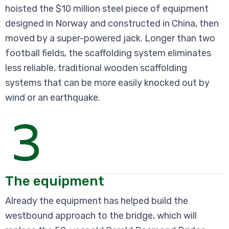
hoisted the $10 million steel piece of equipment
designed in Norway and constructed in China, then
moved by a super-powered jack. Longer than two
football fields, the scaffolding system eliminates
less reliable, traditional wooden scaffolding
systems that can be more easily knocked out by
wind or an earthquake.
3
The equipment
Already the equipment has helped build the
westbound approach to the bridge, which will