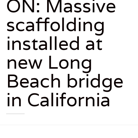
ON: Massive
scaffolding
installed at
new Long
Beach bridge
in California