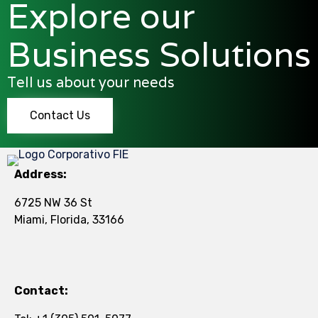
Explore our
Business Solutions
Tell us about your needs
Contact Us
Address:
6725 NW 36 St
Miami, Florida, 33166
Contact: