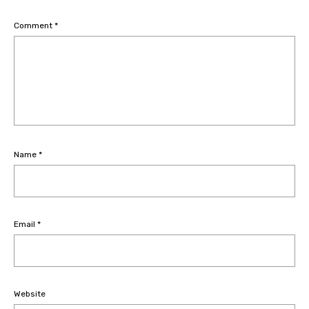
Comment
*
Name
*
Email
*
Website