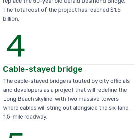
replace the 50-year old Gerald Desmond Bridge.
The total cost of the project has reached $1.5
billion.
4
Cable-stayed bridge
The cable-stayed bridge is touted by city officials
and developers as a project that will redefine the
Long Beach skyline, with two massive towers
where cables will string out alongside the six-lane,
1.5-mile roadway.