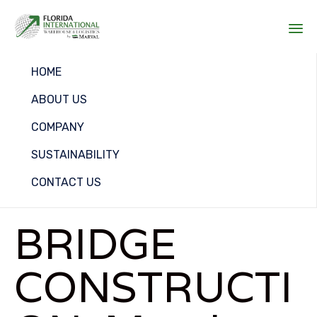
Sk
HOME
to
co
ABOUT US
COMPANY
SUSTAINABILITY
CONTACT US
BRIDGE
CONSTRUCTI