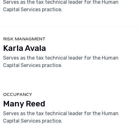
Serves as the tax technical leader for the Human
Capital Services practice.



RISK MANAGMENT
Karla Avala
Serves as the tax technical leader for the Human
Capital Services practice.



OCCUPANCY
Many Reed
Serves as the tax technical leader for the Human
Capital Services practice.


