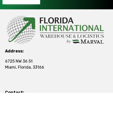
Address:
6725 NW 36 St
Miami, Florida, 33166
Contact:
Tel:
+1 (305) 501-5077
Mail:
contact@figroup.us