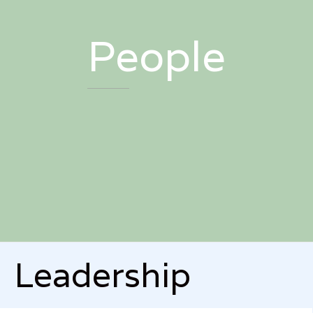
People
Leadership


