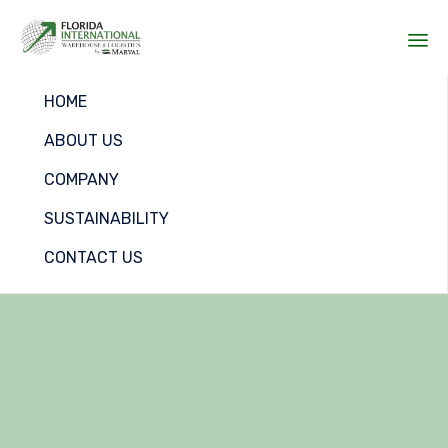
Sk
HOME
to
co
ABOUT US
COMPANY
SUSTAINABILITY
CONTACT US