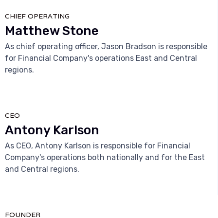
CHIEF OPERATING
Matthew Stone
As chief operating officer, Jason Bradson is responsible
for Financial Company's operations East and Central
regions.



CEO
Antony Karlson
As CEO, Antony Karlson is responsible for Financial
Company's operations both nationally and for the East
and Central regions.



FOUNDER