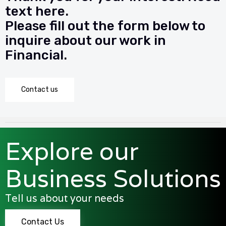
text here.
Please fill out the form below to
inquire about our work in
Financial.
Contact us
Explore our
Business Solutions
Tell us about your needs
Contact Us