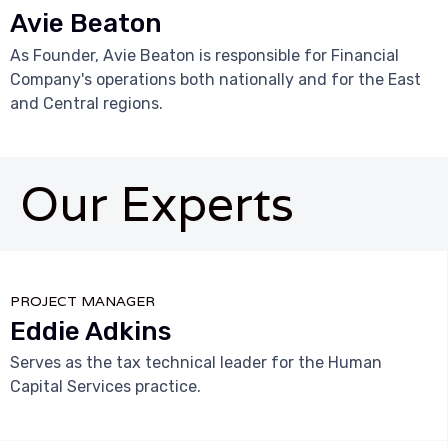
Avie Beaton
As Founder, Avie Beaton is responsible for Financial
Company's operations both nationally and for the East
and Central regions.
Our Experts



PROJECT MANAGER
Eddie Adkins
Serves as the tax technical leader for the Human
Capital Services practice.


