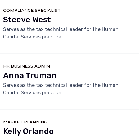
COMPLIANCE SPECIALIST
Steeve West
Serves as the tax technical leader for the Human
Capital Services practice.



HR BUSINESS ADMIN
Anna Truman
Serves as the tax technical leader for the Human
Capital Services practice.



MARKET PLANNING
Kelly Orlando