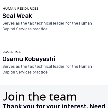
HUMAN RESOURCES
Seal Weak
Serves as the tax technical leader for the Human
Capital Services practice.



LOGISTICS
Osamu Kobayashi
Serves as the tax technical leader for the Human
Capital Services practice.
Join the team
Thank you for your interest. Need