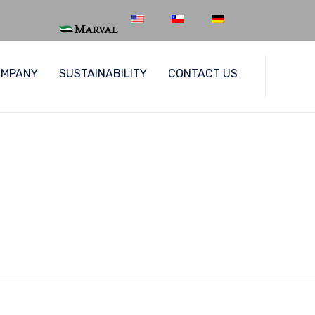
Skip
OMPANY
SUSTAINABILITY
CONTACT US
to
content