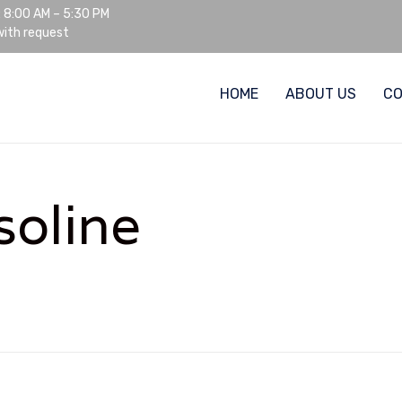
: 8:00 AM – 5:30 PM
ith request
HOME
ABOUT US
C
soline