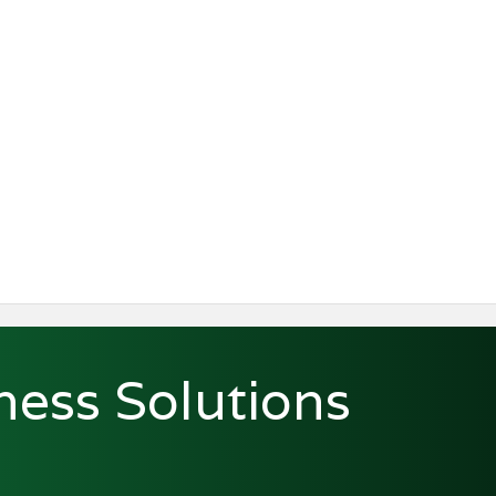
ness Solutions