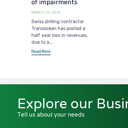
of impairments
MARCH 10, 2014
Swiss drilling contractor
Transocean has posted a
half year loss in revenues,
due to a...
Read More
Explore our Busi
Tell us about your needs