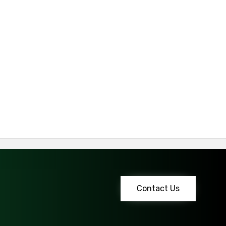
Contact Us