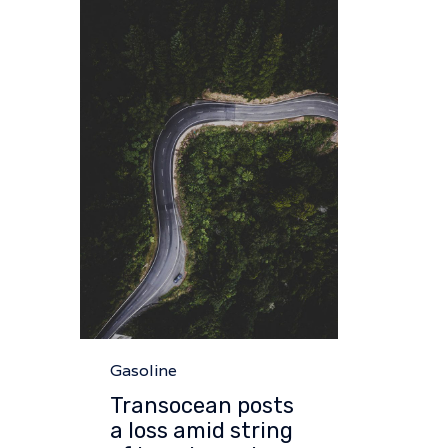
Category
Gasoline
Transocean posts
a loss amid string