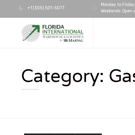
Monday to Friday
+1 (305) 501-5077
Weekends: Open w
Category:
Ga