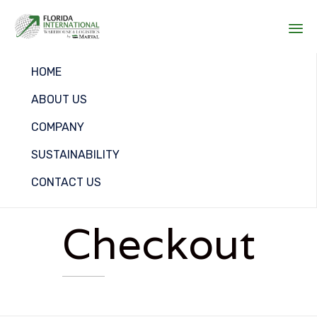
Sk
HOME
to
co
ABOUT US
COMPANY
SUSTAINABILITY
CONTACT US
Checkout