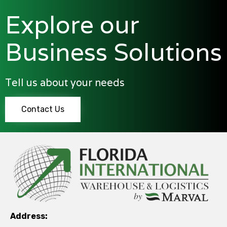
Explore our
Business Solutions
Tell us about your needs
Contact Us
Address: