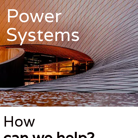
Power
Systems
How
can we help?