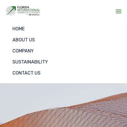
Sk
HOME
to
co
ABOUT US
COMPANY
SUSTAINABILITY
CONTACT US