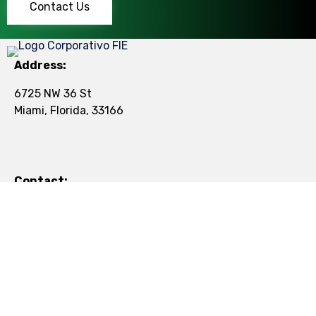
Contact Us
Address:
6725 NW 36 St
Miami, Florida, 33166
Contact:
Tel:
+1 (305) 501-5077
Mail:
contact@figroup.us
© 2024
Florida International
∙
Privacy
∙
Terms of Use