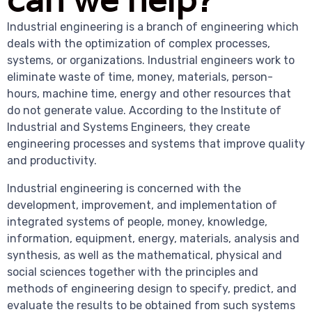
Industrial engineering is a branch of engineering which
deals with the optimization of complex processes,
systems, or organizations. Industrial engineers work to
eliminate waste of time, money, materials, person-
hours, machine time, energy and other resources that
do not generate value. According to the Institute of
Industrial and Systems Engineers, they create
engineering processes and systems that improve quality
and productivity.
Industrial engineering is concerned with the
development, improvement, and implementation of
integrated systems of people, money, knowledge,
information, equipment, energy, materials, analysis and
synthesis, as well as the mathematical, physical and
social sciences together with the principles and
methods of engineering design to specify, predict, and
evaluate the results to be obtained from such systems