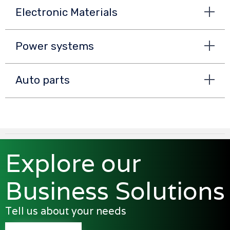
Electronic Materials
Power systems
Auto parts
Explore our
Business Solutions
Tell us about your needs