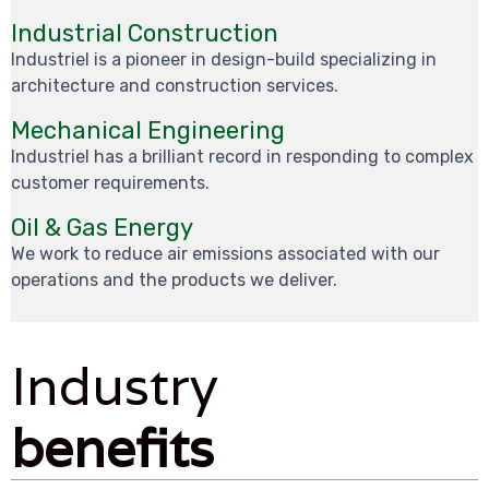
Industrial Construction
Industriel is a pioneer in design-build specializing in
architecture and construction services.
Mechanical Engineering
Industriel has a brilliant record in responding to complex
customer requirements.
Oil & Gas Energy
We work to reduce air emissions associated with our
operations and the products we deliver.
Industry
benefits