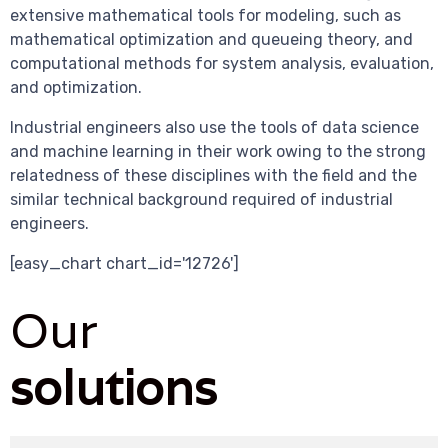
extensive mathematical tools for modeling, such as
mathematical optimization and queueing theory, and
computational methods for system analysis, evaluation,
and optimization.
Industrial engineers also use the tools of data science
and machine learning in their work owing to the strong
relatedness of these disciplines with the field and the
similar technical background required of industrial
engineers.
[easy_chart chart_id='12726']
Our
solutions