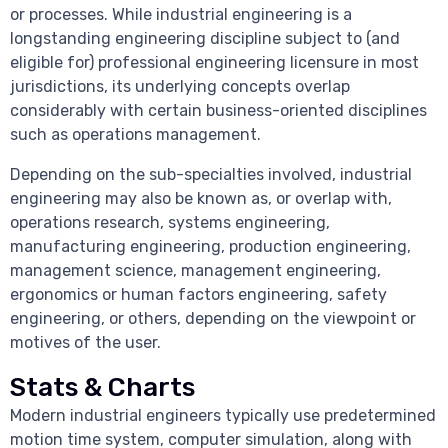
or processes. While industrial engineering is a
longstanding engineering discipline subject to (and
eligible for) professional engineering licensure in most
jurisdictions, its underlying concepts overlap
considerably with certain business-oriented disciplines
such as operations management.
Depending on the sub-specialties involved, industrial
engineering may also be known as, or overlap with,
operations research, systems engineering,
manufacturing engineering, production engineering,
management science, management engineering,
ergonomics or human factors engineering, safety
engineering, or others, depending on the viewpoint or
motives of the user.
Stats & Charts
Modern industrial engineers typically use predetermined
motion time system, computer simulation, along with