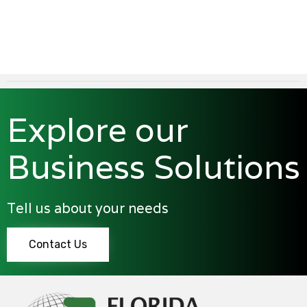
Explore our
Business Solutions
Tell us about your needs
Contact Us