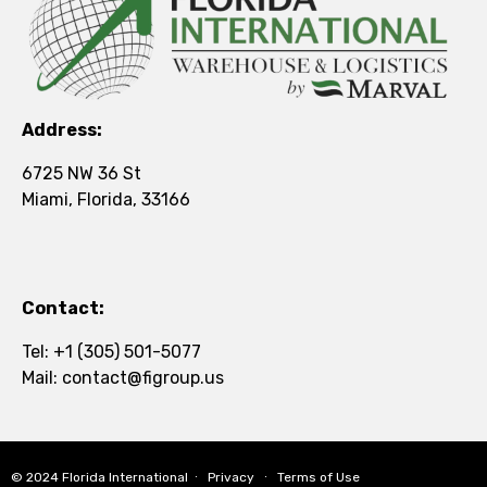
Address:
6725 NW 36 St
Miami, Florida, 33166
Contact:
Tel:
+1 (305) 501-5077
Mail:
contact@figroup.us
© 2024
Florida International
∙
Privacy
∙
Terms of Use