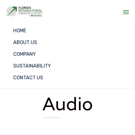
Sk
HOME
to
co
ABOUT US
COMPANY
SUSTAINABILITY
CONTACT US
Audio