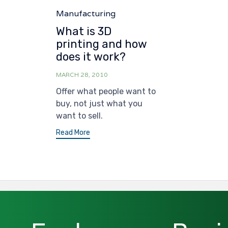
Category
Manufacturing
What is 3D
printing and how
does it work?
MARCH 28, 2010
Offer what people want to
buy, not just what you
want to sell.
Read More