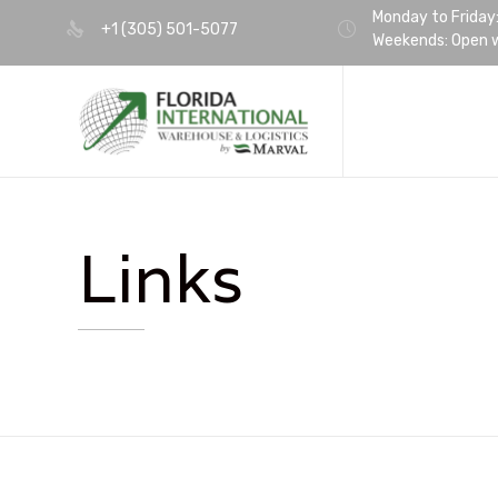
Monday to Friday
+1 (305) 501-5077
Weekends: Open w
Links