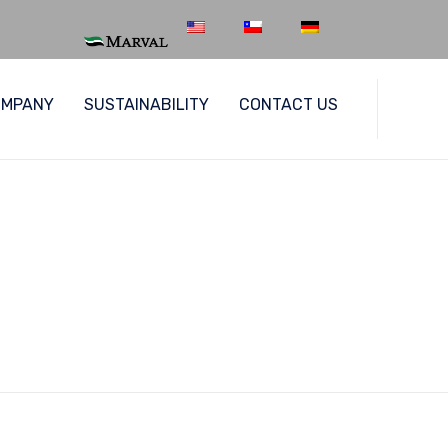
Skip
OMPANY
SUSTAINABILITY
CONTACT US
to
content