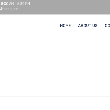
: 8:00 AM – 5:30 PM
ith request
HOME
ABOUT US
C