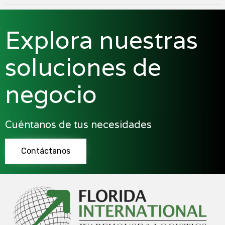
Explora nuestras
soluciones de
negocio
Cuéntanos de tus necesidades
Contáctanos