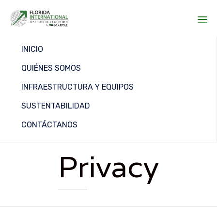
Sk
INICIO
to
co
QUIÉNES SOMOS
INFRAESTRUCTURA Y EQUIPOS
SUSTENTABILIDAD
CONTÁCTANOS
Privacy