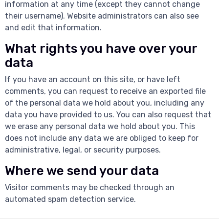
information at any time (except they cannot change
their username). Website administrators can also see
and edit that information.
What rights you have over your
data
If you have an account on this site, or have left
comments, you can request to receive an exported file
of the personal data we hold about you, including any
data you have provided to us. You can also request that
we erase any personal data we hold about you. This
does not include any data we are obliged to keep for
administrative, legal, or security purposes.
Where we send your data
Visitor comments may be checked through an
automated spam detection service.