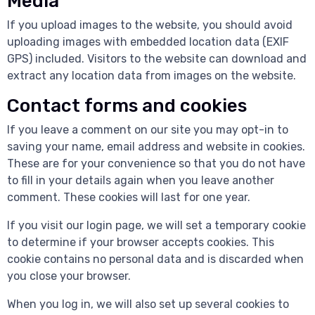
Media
If you upload images to the website, you should avoid
uploading images with embedded location data (EXIF
GPS) included. Visitors to the website can download and
extract any location data from images on the website.
Contact forms and cookies
If you leave a comment on our site you may opt-in to
saving your name, email address and website in cookies.
These are for your convenience so that you do not have
to fill in your details again when you leave another
comment. These cookies will last for one year.
If you visit our login page, we will set a temporary cookie
to determine if your browser accepts cookies. This
cookie contains no personal data and is discarded when
you close your browser.
When you log in, we will also set up several cookies to