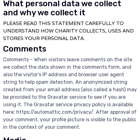
What personal data we collect
and why we collect it
PLEASE READ THIS STATEMENT CAREFULLY TO
UNDERSTAND HOW CHARITY COLLECTS, USES AND
STORES YOUR PERSONAL DATA.
Comments
Comments – When visitors leave comments on the site
we collect the data shown in the comments form, and
also the visitor’s IP address and browser user agent
string to help spam detection. An anonymized string
created from your email address (also called a hash) may
be provided to the Gravatar service to see if you are
using it. The Gravatar service privacy policy is available
here: https://automattic.com/privacy/. After approval of
your comment, your profile picture is visible to the public
in the context of your comment.