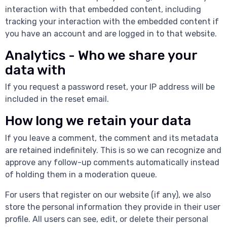
interaction with that embedded content, including
tracking your interaction with the embedded content if
you have an account and are logged in to that website.
Analytics - Who we share your
data with
If you request a password reset, your IP address will be
included in the reset email.
How long we retain your data
If you leave a comment, the comment and its metadata
are retained indefinitely. This is so we can recognize and
approve any follow-up comments automatically instead
of holding them in a moderation queue.
For users that register on our website (if any), we also
store the personal information they provide in their user
profile. All users can see, edit, or delete their personal