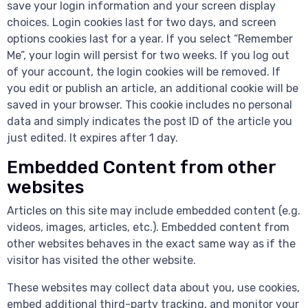
save your login information and your screen display
choices. Login cookies last for two days, and screen
options cookies last for a year. If you select “Remember
Me”, your login will persist for two weeks. If you log out
of your account, the login cookies will be removed. If
you edit or publish an article, an additional cookie will be
saved in your browser. This cookie includes no personal
data and simply indicates the post ID of the article you
just edited. It expires after 1 day.
Embedded Content from other
websites
Articles on this site may include embedded content (e.g.
videos, images, articles, etc.). Embedded content from
other websites behaves in the exact same way as if the
visitor has visited the other website.
These websites may collect data about you, use cookies,
embed additional third-party tracking, and monitor your